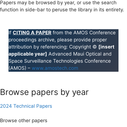
Papers may be browsed by year, or use the search
function in side-bar to peruse the library in its entirety.
If
CITING A PAPER
from the AMOS Conference
proceedings archive, please provide proper
attribution by referencing: Copyright ©
[insert
applicable year]
Advanced Maui Optical and
Space Surveillance Technologies Conference
(AMOS) –
www.amostech.com
Browse papers by year
2024 Technical Papers
Browse other papers