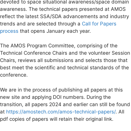
devoted to space situational awareness/space domain
awareness. The technical papers presented at AMOS
reflect the latest SSA/SDA advancements and industry
trends and are selected through a
Call for Papers
process
that opens January each year.
The AMOS Program Committee, comprising of the
Technical Conference Chairs and the volunteer Session
Chairs, reviews all submissions and selects those that
best meet the scientific and technical standards of the
conference.
We are in the process of publishing all papers at this
new site and applying DOI numbers. During the
transition, all papers 2024 and earlier can still be found
at
https://amostech.com/amos-technical-papers/
. All
pdf copies of papers will retain their original link.