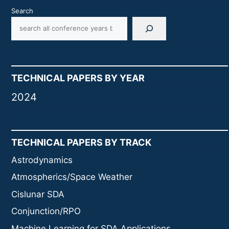
Search
TECHNICAL PAPERS BY YEAR
2024
TECHNICAL PAPERS BY TRACK
Astrodynamics
Atmospherics/Space Weather
Cislunar SDA
Conjunction/RPO
Machine Learning for SDA Applications