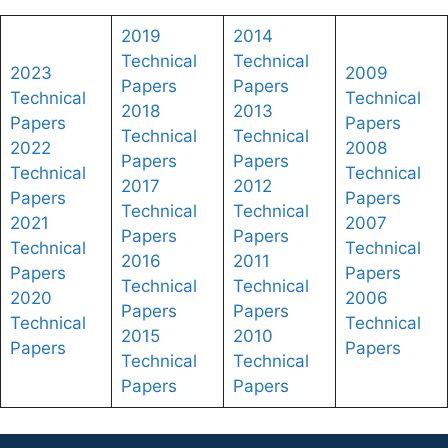
2019
2014
Technical
Technical
2023
2009
Papers
Papers
Technical
Technical
2018
2013
Papers
Papers
Technical
Technical
2022
2008
Papers
Papers
Technical
Technical
2017
2012
Papers
Papers
Technical
Technical
2021
2007
Papers
Papers
Technical
Technical
2016
2011
Papers
Papers
Technical
Technical
2020
2006
Papers
Papers
Technical
Technical
2015
2010
Papers
Papers
Technical
Technical
Papers
Papers