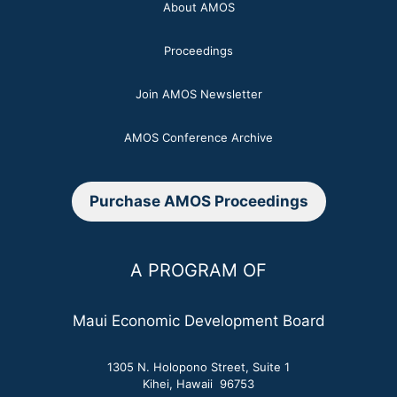
About AMOS
Proceedings
Join AMOS Newsletter
AMOS Conference Archive
Purchase AMOS Proceedings
A PROGRAM OF
Maui Economic Development Board
1305 N. Holopono Street, Suite 1
Kihei, Hawaii 96753