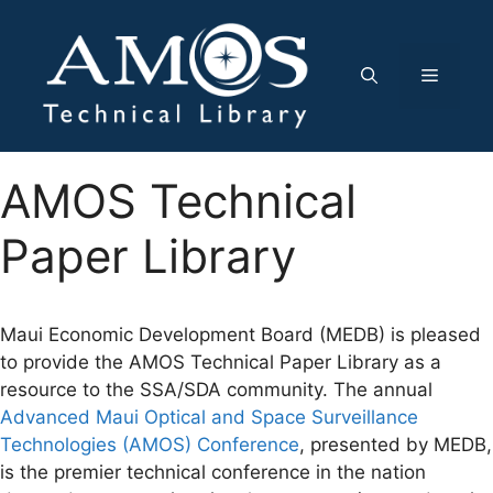
Skip
to
content
Menu
AMOS Technical
Paper Library
Maui Economic Development Board (MEDB) is pleased
to provide the AMOS Technical Paper Library as a
resource to the SSA/SDA community. The annual
Advanced Maui Optical and Space Surveillance
Technologies (AMOS) Conference
, presented by MEDB,
is the premier technical conference in the nation