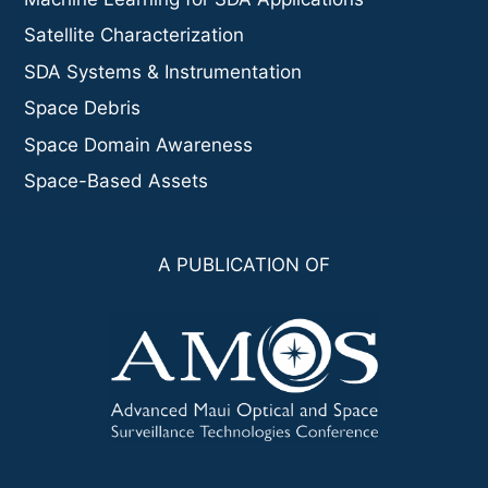
Satellite Characterization
SDA Systems & Instrumentation
Space Debris
Space Domain Awareness
Space-Based Assets
A PUBLICATION OF