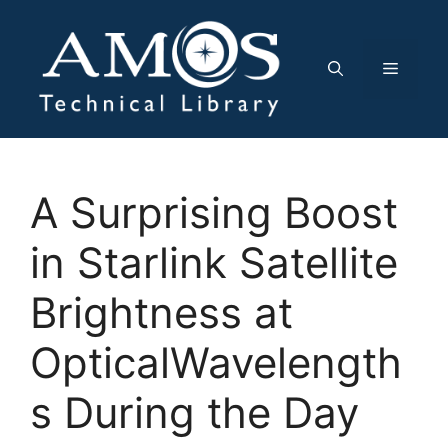
Skip
to
content
Menu
A Surprising Boost
in Starlink Satellite
Brightness at
OpticalWavelength
s During the Day