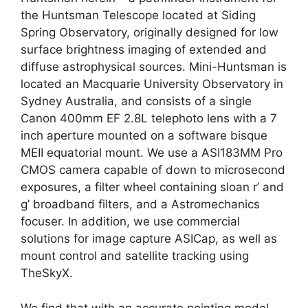
the Huntsman Telescope located at Siding
Spring Observatory, originally designed for low
surface brightness imaging of extended and
diffuse astrophysical sources. Mini-Huntsman is
located an Macquarie University Observatory in
Sydney Australia, and consists of a single
Canon 400mm EF 2.8L telephoto lens with a 7
inch aperture mounted on a software bisque
MEII equatorial mount. We use a ASI183MM Pro
CMOS camera capable of down to microsecond
exposures, a filter wheel containing sloan r’ and
g’ broadband filters, and a Astromechanics
focuser. In addition, we use commercial
solutions for image capture ASICap, as well as
mount control and satellite tracking using
TheSkyX.
We find that with an accurate pointing model