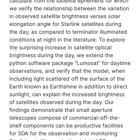
calculate from the satellite ephemeris for which
we verify the relationship between the variation
in observed satellite brightness verses solar
elongation angle for Starlink satellites during
the day, as compared to terminator illuminated
conditions at night in the literature. To explore
the surprising increase in satellite optical
brightness during the day, we extend the
python software package “Lumosat” for daytime
observations, and verify that the model, when
including light scattered off the surface of the
Earth known as Earthshine in addition to direct
sunlight, can explain the increased brightness
of satellites observed during the day. Our
findings demonstrate that small aperture
telescopes compose of commercial-off-the-
shelf components can be productive facilities
for SDA for the observation and monitoring