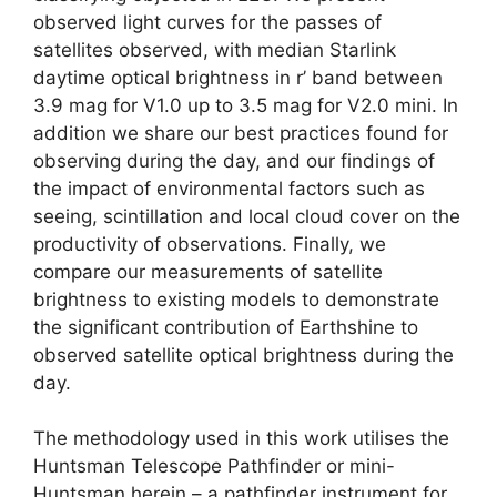
observed light curves for the passes of
satellites observed, with median Starlink
daytime optical brightness in r’ band between
3.9 mag for V1.0 up to 3.5 mag for V2.0 mini. In
addition we share our best practices found for
observing during the day, and our findings of
the impact of environmental factors such as
seeing, scintillation and local cloud cover on the
productivity of observations. Finally, we
compare our measurements of satellite
brightness to existing models to demonstrate
the significant contribution of Earthshine to
observed satellite optical brightness during the
day.
The methodology used in this work utilises the
Huntsman Telescope Pathfinder or mini-
Huntsman herein – a pathfinder instrument for