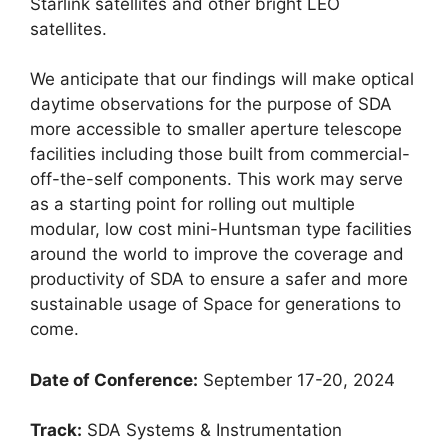
Starlink satellites and other bright LEO
satellites.
We anticipate that our findings will make optical
daytime observations for the purpose of SDA
more accessible to smaller aperture telescope
facilities including those built from commercial-
off-the-self components. This work may serve
as a starting point for rolling out multiple
modular, low cost mini-Huntsman type facilities
around the world to improve the coverage and
productivity of SDA to ensure a safer and more
sustainable usage of Space for generations to
come.
Date of Conference:
September 17-20, 2024
Track:
SDA Systems & Instrumentation