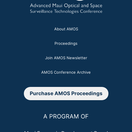
About AMOS
Proceedings
Join AMOS Newsletter
AMOS Conference Archive
Purchase AMOS Proceedings
A PROGRAM OF