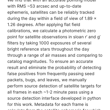
with RMS ~53 arcsec and up-to-date
ephemeris, satellites can be reliably tracked
during the day within a field of view of 1.89 x
1.26 degrees. After applying flat field
calibrations, we calculate a photometric zero
point for satellite observations in sloan r’ and g’
filters by taking 1000 exposures of several
bright reference stars throughout the day
through a range of air masses and comparing to
catalog magnitudes. To ensure an accurate
result and eliminate the probability of detecting
false positives from frequently passing seed
packets, bugs, and leaves, we manually
perform source detection of satellite targets for
all frames in each ~1-2 minute pass using a
source detection interface developed in python
for this work. Metadata for each frame is