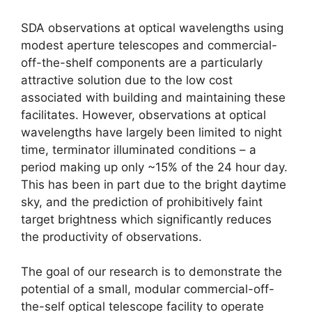
SDA observations at optical wavelengths using
modest aperture telescopes and commercial-
off-the-shelf components are a particularly
attractive solution due to the low cost
associated with building and maintaining these
facilitates. However, observations at optical
wavelengths have largely been limited to night
time, terminator illuminated conditions – a
period making up only ~15% of the 24 hour day.
This has been in part due to the bright daytime
sky, and the prediction of prohibitively faint
target brightness which significantly reduces
the productivity of observations.
The goal of our research is to demonstrate the
potential of a small, modular commercial-off-
the-self optical telescope facility to operate