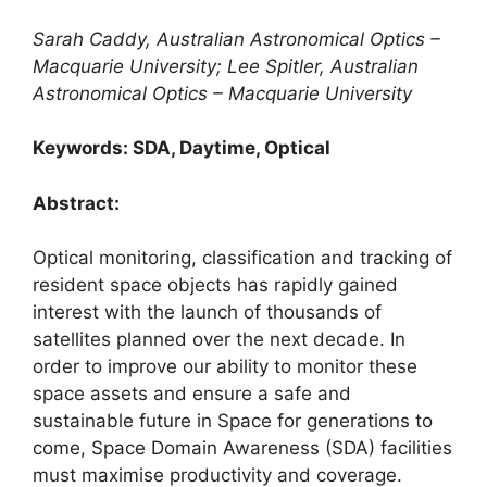
Sarah Caddy, Australian Astronomical Optics –
Macquarie University; Lee Spitler, Australian
Astronomical Optics – Macquarie University
Keywords: SDA, Daytime, Optical
Abstract:
Optical monitoring, classification and tracking of
resident space objects has rapidly gained
interest with the launch of thousands of
satellites planned over the next decade. In
order to improve our ability to monitor these
space assets and ensure a safe and
sustainable future in Space for generations to
come, Space Domain Awareness (SDA) facilities
must maximise productivity and coverage.