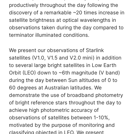
productively throughout the day following the
discovery of a remarkable ~20 times increase in
satellite brightness at optical wavelengths in
observations taken during the day compared to
terminator illuminated conditions.
We present our observations of Starlink
satellites (V1.0, V1.5 and V2.0 mini) in addition
to several large bright satellites in Low Earth
Orbit (LEO) down to ~6th magnitude (V band)
during the day between Sun altitudes of 0 to
60 degrees at Australian latitudes. We
demonstrate the use of broadband photometry
of bright reference stars throughout the day to
achieve high photometric accuracy of
observations of satellites between 1-10%,
motivated by the purpose of monitoring and
classifying objected in LEO. We present