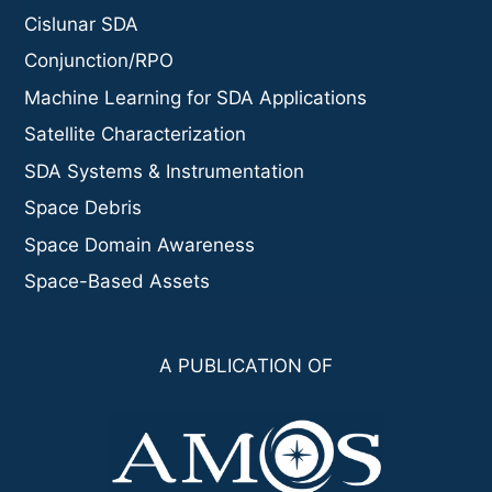
Cislunar SDA
Conjunction/RPO
Machine Learning for SDA Applications
Satellite Characterization
SDA Systems & Instrumentation
Space Debris
Space Domain Awareness
Space-Based Assets
A PUBLICATION OF