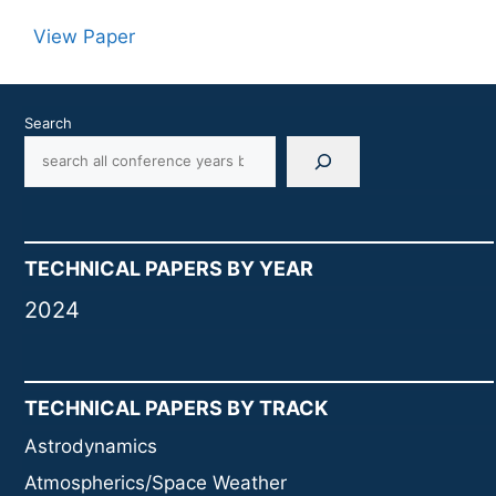
View Paper
Search
TECHNICAL PAPERS BY YEAR
2024
TECHNICAL PAPERS BY TRACK
Astrodynamics
Atmospherics/Space Weather