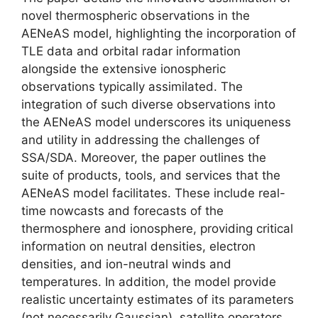
novel thermospheric observations in the
AENeAS model, highlighting the incorporation of
TLE data and orbital radar information
alongside the extensive ionospheric
observations typically assimilated. The
integration of such diverse observations into
the AENeAS model underscores its uniqueness
and utility in addressing the challenges of
SSA/SDA. Moreover, the paper outlines the
suite of products, tools, and services that the
AENeAS model facilitates. These include real-
time nowcasts and forecasts of the
thermosphere and ionosphere, providing critical
information on neutral densities, electron
densities, and ion-neutral winds and
temperatures. In addition, the model provide
realistic uncertainty estimates of its parameters
(not necessarily Gaussian), satellite operators