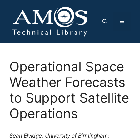
Skip
to
content
Menu
Operational Space
Weather Forecasts
to Support Satellite
Operations
Sean Elvidge, University of Birmingham;