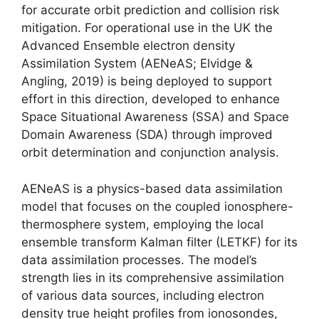
for accurate orbit prediction and collision risk
mitigation. For operational use in the UK the
Advanced Ensemble electron density
Assimilation System (AENeAS; Elvidge &
Angling, 2019) is being deployed to support
effort in this direction, developed to enhance
Space Situational Awareness (SSA) and Space
Domain Awareness (SDA) through improved
orbit determination and conjunction analysis.
AENeAS is a physics-based data assimilation
model that focuses on the coupled ionosphere-
thermosphere system, employing the local
ensemble transform Kalman filter (LETKF) for its
data assimilation processes. The model’s
strength lies in its comprehensive assimilation
of various data sources, including electron
density true height profiles from ionosondes,