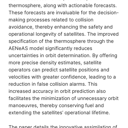
thermosphere, along with actionable forecasts.
These forecasts are invaluable for the decision-
making processes related to collision
avoidance, thereby enhancing the safety and
operational longevity of satellites. The improved
specification of the thermosphere through the
AENeAS model significantly reduces
uncertainties in orbit determination. By offering
more precise density estimates, satellite
operators can predict satellite positions and
velocities with greater confidence, leading to a
reduction in false collision alarms. This
increased accuracy in orbit prediction also
facilitates the minimization of unnecessary orbit
manoeuvres, thereby conserving fuel and
extending the satellites’ operational lifetime.
The paper details the innovative assimilation of