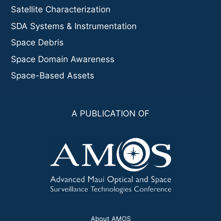
Satellite Characterization
SDA Systems & Instrumentation
Space Debris
Space Domain Awareness
Space-Based Assets
A PUBLICATION OF
About AMOS