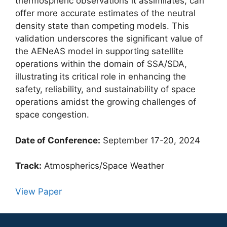
thermospheric observations it assimilates, can
offer more accurate estimates of the neutral
density state than competing models. This
validation underscores the significant value of
the AENeAS model in supporting satellite
operations within the domain of SSA/SDA,
illustrating its critical role in enhancing the
safety, reliability, and sustainability of space
operations amidst the growing challenges of
space congestion.
Date of Conference:
September 17-20, 2024
Track:
Atmospherics/Space Weather
View Paper