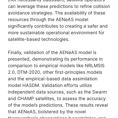
can leverage these predictions to refine collision
avoidance strategies. The availability of these
resources through the AENeAS model
significantly contributes to creating a safer and
more sustainable operational environment for
satellite-based technologies.
Finally, validation of the AENeAS model is
presented, demonstrating its performance in
comparison to empirical models like NRLMSIS
2.0, DTM-2020, other first-principles models
and the empirical-based data assimilation
model HASDM. Validation efforts utilize
independent data sources, such as the Swarm
and CHAMP satellites, to assess the accuracy
of the model’s predictions. These results reveal
that AENeAS, bolstered by the novel