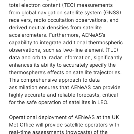
total electron content (TEC) measurements
from global navigation satellite system (GNSS)
receivers, radio occultation observations, and
derived neutral densities from satellite
accelerometers. Furthermore, AENeAS’s
capability to integrate additional thermospheric
observations, such as two-line element (TLE)
data and orbital radar information, significantly
enhances its ability to accurately specify the
thermosphere’s effects on satellite trajectories.
This comprehensive approach to data
assimilation ensures that AENeAS can provide
highly accurate and reliable forecasts, critical
for the safe operation of satellites in LEO.
Operational deployment of AENeAS at the UK
Met Office will provide satellite operators with
real-time assessments (nowcasts) of the