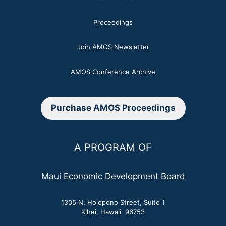
Proceedings
Join AMOS Newsletter
AMOS Conference Archive
Purchase AMOS Proceedings
A PROGRAM OF
Maui Economic Development Board
1305 N. Holopono Street, Suite 1
Kihei, Hawaii 96753