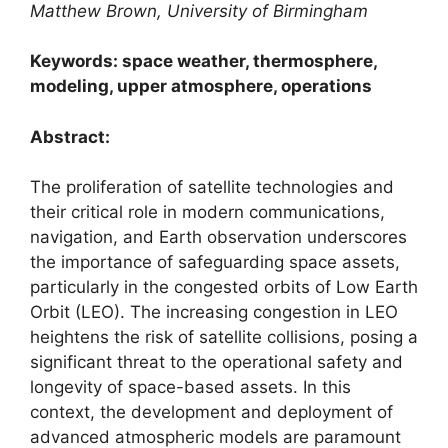
Matthew Brown, University of Birmingham
Keywords: space weather, thermosphere,
modeling, upper atmosphere, operations
Abstract:
The proliferation of satellite technologies and
their critical role in modern communications,
navigation, and Earth observation underscores
the importance of safeguarding space assets,
particularly in the congested orbits of Low Earth
Orbit (LEO). The increasing congestion in LEO
heightens the risk of satellite collisions, posing a
significant threat to the operational safety and
longevity of space-based assets. In this
context, the development and deployment of
advanced atmospheric models are paramount