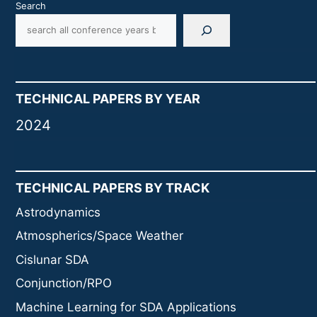
Search
TECHNICAL PAPERS BY YEAR
2024
TECHNICAL PAPERS BY TRACK
Astrodynamics
Atmospherics/Space Weather
Cislunar SDA
Conjunction/RPO
Machine Learning for SDA Applications